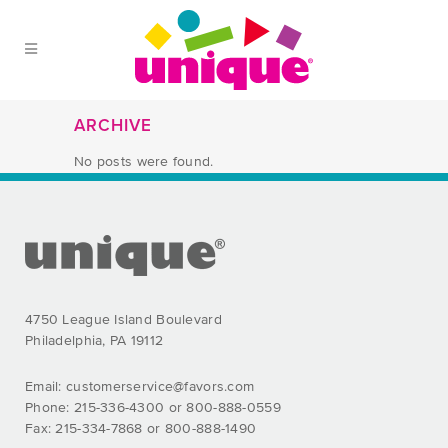
Skip to Main Menu
Skip to Content
Skip to Footer
ARCHIVE
No posts were found.
FOOTER SECTION
4750 League Island Boulevard
Philadelphia, PA 19112
Email:
customerservice@favors.com
Phone: 215-336-4300 or 800-888-0559
Fax: 215-334-7868 or 800-888-1490