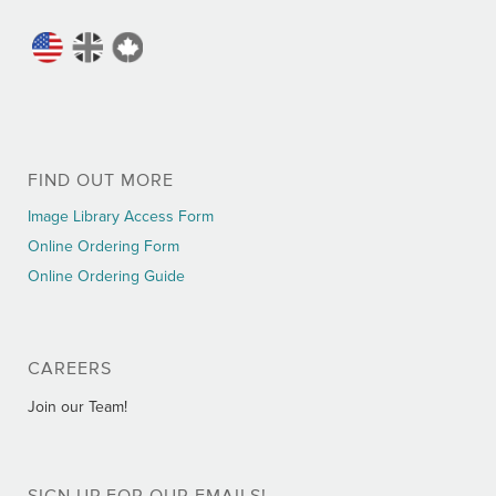
FIND OUT MORE
Image Library Access Form
Online Ordering Form
Online Ordering Guide
CAREERS
Join our Team!