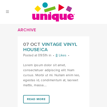
Skip to Main Menu
Skip to Content
Skip to Footer
ARCHIVE
07 OCT
VINTAGE VINYL
HOUSE|CA
Posted at 09:51h
in
8
Likes
Lorem ipsum dolor sit amet,
consectetuer adipiscing elit. Nam
cursus. Morbi ut mi. Nullam enim leo,
egestas id, condimentum at, laoreet
mattis, massa....
LINK #1 (HTTPS://FAVORS.COM/PORTFOLIO_PAGE/V
READ MORE