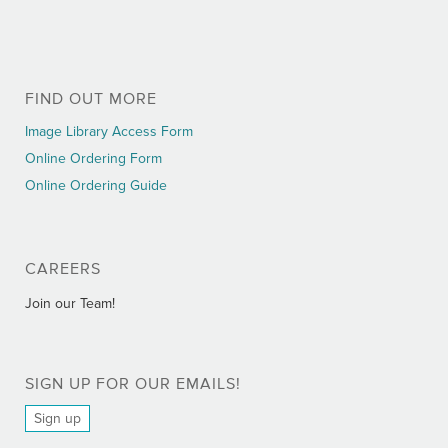
FIND OUT MORE
Image Library Access Form
Online Ordering Form
Online Ordering Guide
CAREERS
Join our Team!
SIGN UP FOR OUR EMAILS!
Sign up