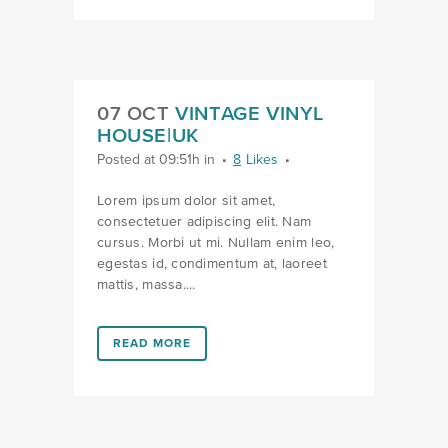
07 OCT
VINTAGE VINYL
HOUSE|UK
Posted at 09:51h
in
8
Likes
Lorem ipsum dolor sit amet,
consectetuer adipiscing elit. Nam
cursus. Morbi ut mi. Nullam enim leo,
egestas id, condimentum at, laoreet
mattis, massa....
LINK #2 (HTTPS://FAVORS.COM/PORTFOLIO_PAGE/V
READ MORE