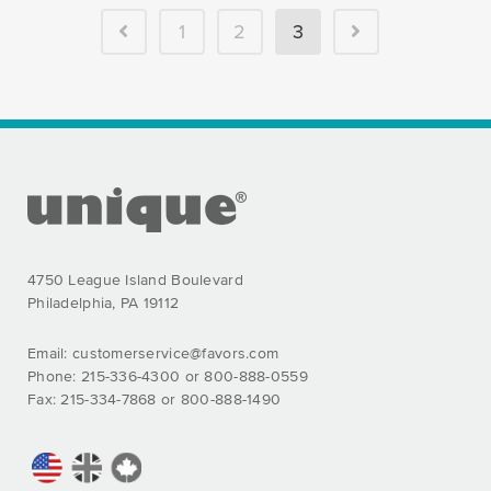
PREVIOUS
NEXT
1
2
3
FOOTER SECTION
4750 League Island Boulevard
Philadelphia, PA 19112
Email:
customerservice@favors.com
Phone: 215-336-4300 or 800-888-0559
Fax: 215-334-7868 or 800-888-1490