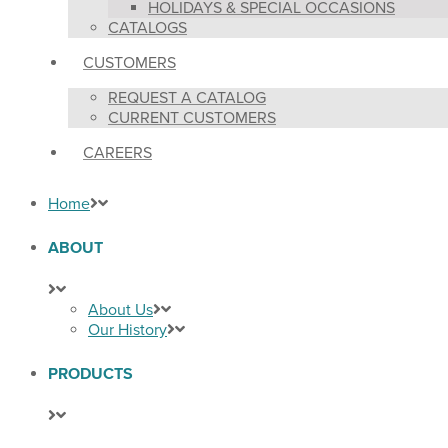
HOLIDAYS & SPECIAL OCCASIONS
CATALOGS
CUSTOMERS
REQUEST A CATALOG
CURRENT CUSTOMERS
CAREERS
Home
ABOUT
About Us
Our History
PRODUCTS