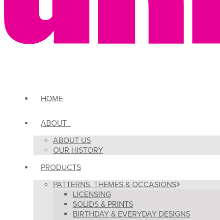
HOME
ABOUT
ABOUT US
OUR HISTORY
PRODUCTS
PATTERNS, THEMES & OCCASIONS
LICENSING
SOLIDS & PRINTS
BIRTHDAY & EVERYDAY DESIGNS