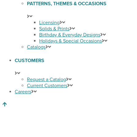
PATTERNS, THEMES & OCCASIONS
Licensing
Solids & Prints
Birthday & Everyday Designs
Holidays & Special Occasions
Catalogs
CUSTOMERS
Request a Catalog
Current Customers
Careers
Back to Top