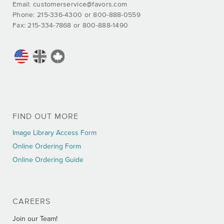
Email:
customerservice@favors.com
Phone: 215-336-4300 or 800-888-0559
Fax: 215-334-7868 or 800-888-1490
FIND OUT MORE
Image Library Access Form
Online Ordering Form
Online Ordering Guide
CAREERS
Join our Team!