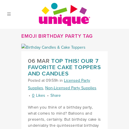
Skip to Main Menu
Skip to Content
Skip to Footer
EMOJI BIRTHDAY PARTY TAG
06 MAR
TOP THIS! OUR 7
FAVORITE CAKE TOPPERS
AND CANDLES
Posted at 09:59h
in
Licensed Party
Supplies
,
Non-Licensed Party Supplies
0
Likes
Share
When you think of a birthday party,
what comes to mind? Balloons and
presents, certainly. But birthday cake is
undeniably the quintessential birthday