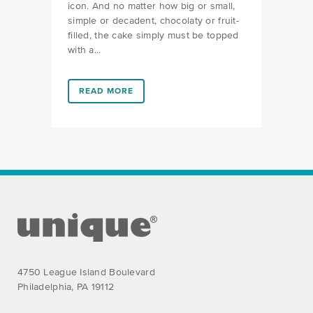
icon. And no matter how big or small,
simple or decadent, chocolaty or fruit-
filled, the cake simply must be topped
with a...
LINK #1 (HTTPS://FAVORS.COM/2019/03/06/CANDL
READ MORE
FOOTER SECTION
4750 League Island Boulevard
Philadelphia, PA 19112