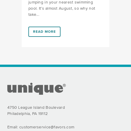
jumping in your nearest swimming
pool. It’s almost August, so why not
take...
LINK #1 (HTTPS://FAVORS.COM/2018/07/18/SHARK-P
READ MORE
FOOTER SECTION
4750 League Island Boulevard
Philadelphia, PA 19112
Email:
customerservice@favors.com