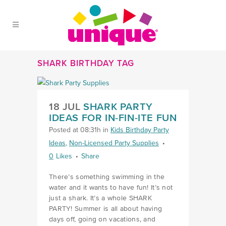
Skip to Main Menu
Skip to Content
Skip to Footer
SHARK BIRTHDAY TAG
18 JUL
SHARK PARTY
IDEAS FOR IN-FIN-ITE FUN
Posted at 08:31h
in
Kids Birthday Party
Ideas
,
Non-Licensed Party Supplies
0
Likes
Share
There’s something swimming in the
water and it wants to have fun! It’s not
just a shark. It’s a whole SHARK
PARTY! Summer is all about having
days off, going on vacations, and