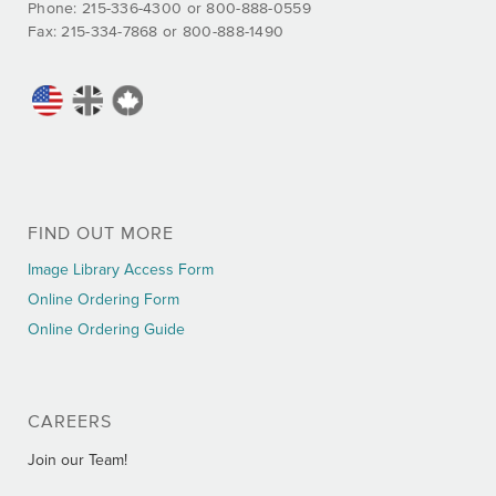
Phone: 215-336-4300 or 800-888-0559
Fax: 215-334-7868 or 800-888-1490
FIND OUT MORE
Image Library Access Form
Online Ordering Form
Online Ordering Guide
CAREERS
Join our Team!