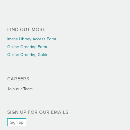
FIND OUT MORE
Image Library Access Form
Online Ordering Form
Online Ordering Guide
CAREERS
Join our Team!
SIGN UP FOR OUR EMAILS!
Sign up