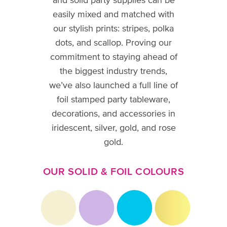
and solid party supplies can be
easily mixed and matched with
our stylish prints: stripes, polka
dots, and scallop. Proving our
commitment to staying ahead of
the biggest industry trends,
we’ve also launched a full line of
foil stamped party tableware,
decorations, and accessories in
iridescent, silver, gold, and rose
gold.
OUR SOLID & FOIL COLOURS