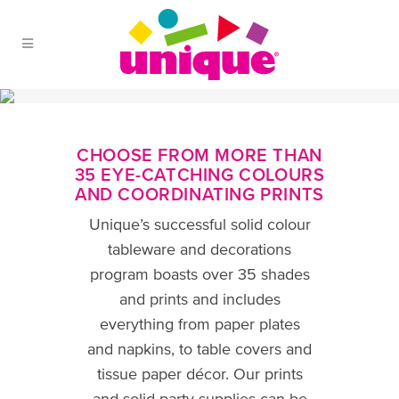
Skip to Main Menu
Skip to Content
Skip to Footer
CHOOSE FROM MORE THAN
35 EYE-CATCHING COLOURS
AND COORDINATING PRINTS
Unique’s successful solid colour
tableware and decorations
program boasts over 35 shades
and prints and includes
everything from paper plates
and napkins, to table covers and
tissue paper décor. Our prints