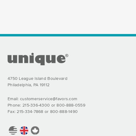
FOOTER SECTION
4750 League Island Boulevard
Philadelphia, PA 19112
Email:
customerservice@favors.com
Phone: 215-336-4300 or 800-888-0559
Fax: 215-334-7868 or 800-888-1490