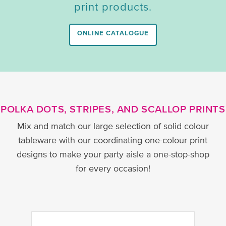
print products.
ONLINE CATALOGUE
POLKA DOTS, STRIPES, AND SCALLOP PRINTS
Mix and match our large selection of solid colour
tableware with our coordinating one-colour print
designs to make your party aisle a one-stop-shop
for every occasion!