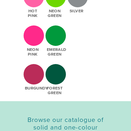
HOT
NEON
SILVER
PINK
GREEN
NEON
EMERALD
PINK
GREEN
BURGUNDY
FOREST
GREEN
Browse our catalogue of
solid and one-colour