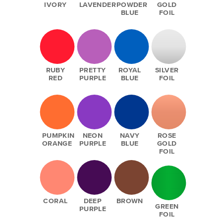
IVORY
LAVENDER
POWDER
GOLD
BLUE
FOIL
RUBY
PRETTY
ROYAL
SILVER
RED
PURPLE
BLUE
FOIL
PUMPKIN
NEON
NAVY
ROSE
ORANGE
PURPLE
BLUE
GOLD
FOIL
CORAL
DEEP
BROWN
GREEN
PURPLE
FOIL