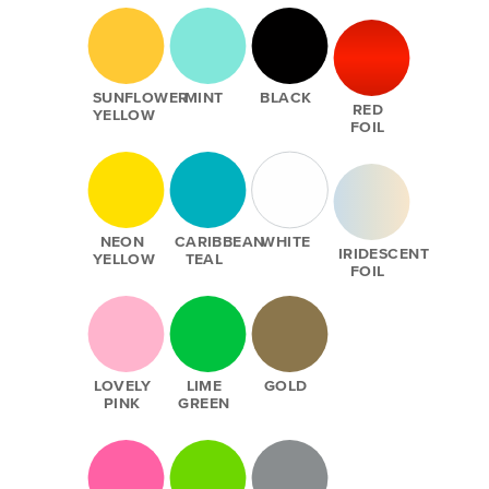
SUNFLOWER
MINT
BLACK
RED
YELLOW
FOIL
NEON
CARIBBEAN
WHITE
IRIDESCENT
YELLOW
TEAL
FOIL
LOVELY
LIME
GOLD
PINK
GREEN