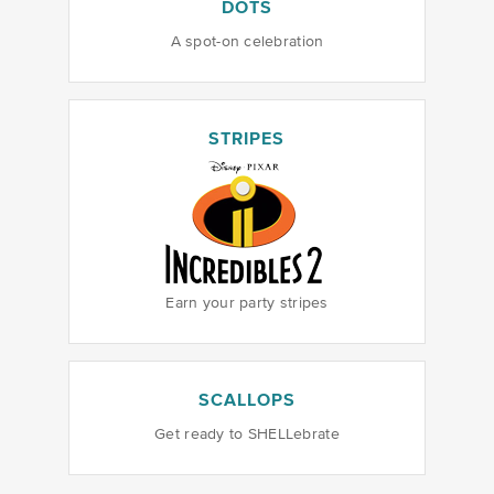
DOTS
A spot-on celebration
STRIPES
Earn your party stripes
SCALLOPS
Get ready to SHELLebrate