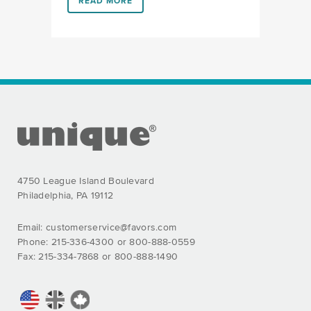
LINK #1 (HTTPS://FAVORS.COM/2019/09/17/HELIUM
READ MORE
FOOTER SECTION
4750 League Island Boulevard
Philadelphia, PA 19112
Email:
customerservice@favors.com
Phone: 215-336-4300 or 800-888-0559
Fax: 215-334-7868 or 800-888-1490