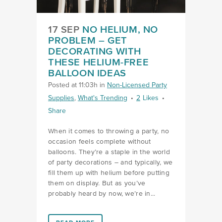
17 SEP
NO HELIUM, NO
PROBLEM – GET
DECORATING WITH
THESE HELIUM-FREE
BALLOON IDEAS
Posted at 11:03h
in
Non-Licensed Party
Supplies
,
What's Trending
2
Likes
Share
When it comes to throwing a party, no
occasion feels complete without
balloons. They’re a staple in the world
of party decorations – and typically, we
fill them up with helium before putting
them on display. But as you’ve
probably heard by now, we’re in...