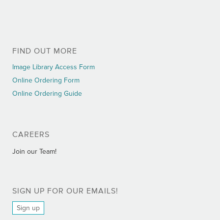
FIND OUT MORE
Image Library Access Form
Online Ordering Form
Online Ordering Guide
CAREERS
Join our Team!
SIGN UP FOR OUR EMAILS!
Sign up