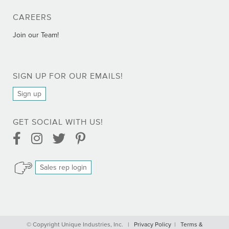
CAREERS
Join our Team!
SIGN UP FOR OUR EMAILS!
Sign up
GET SOCIAL WITH US!
Facebook Link
Instagram Link
Twitter Link
Pinterest Link
Sales rep login
Comprar Bactrim online - Trimetoprim sin receta
© Copyright Unique Industries, Inc. |
Privacy Policy
|
Terms &