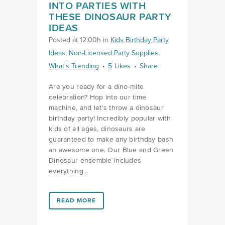
INTO PARTIES WITH
THESE DINOSAUR PARTY
IDEAS
Posted at 12:00h
in
Kids Birthday Party
Ideas
,
Non-Licensed Party Supplies
,
What's Trending
5
Likes
Share
Are you ready for a dino-mite
celebration? Hop into our time
machine, and let's throw a dinosaur
birthday party! Incredibly popular with
kids of all ages, dinosaurs are
guaranteed to make any birthday bash
an awesome one. Our Blue and Green
Dinosaur ensemble includes
everything...
LINK #3 (HTTPS://FAVORS.COM/2022/06/30/PACK-
READ MORE