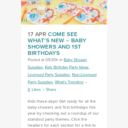
17 APR
COME SEE
WHAT’S NEW – BABY
SHOWERS AND 1ST
BIRTHDAYS
Posted at 09:30h
in
Baby Shower
Supplies
,
Kids Birthday Party Ideas
,
Licensed Party Supplies
,
Non-Licensed
Party Supplies
,
What's Trending
0
Likes
Share
Kids these days! Get ready for all the
baby showers and first birthdays this
year by checking out a roundup of our
standout party themes. Click the
headers for each section for a link to