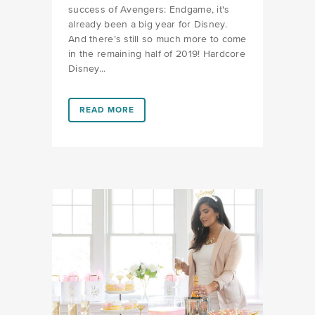
success of Avengers: Endgame, it's
already been a big year for Disney.
And there’s still so much more to come
in the remaining half of 2019! Hardcore
Disney...
LINK #7 (HTTPS://FAVORS.COM/2019/06/19/WHATS
READ MORE