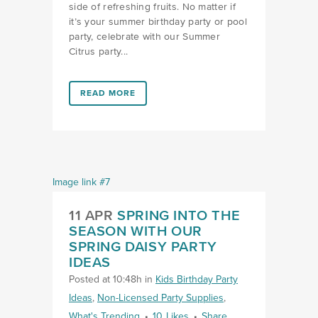
side of refreshing fruits. No matter if
it’s your summer birthday party or pool
party, celebrate with our Summer
Citrus party...
LINK #1 (HTTPS://FAVORS.COM/2023/06/28/SQUEE
READ MORE
11 APR
SPRING INTO THE
SEASON WITH OUR
SPRING DAISY PARTY
IDEAS
Posted at 10:48h
in
Kids Birthday Party
Ideas
,
Non-Licensed Party Supplies
,
What's Trending
10
Likes
Share