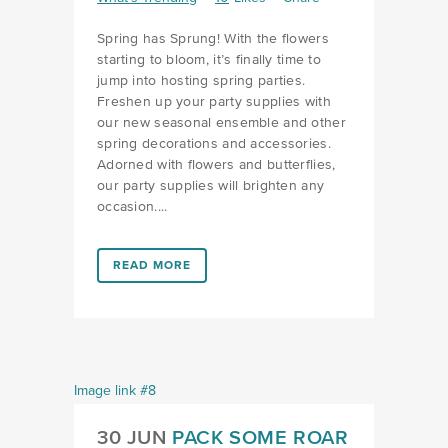
Spring has Sprung! With the flowers
starting to bloom, it’s finally time to
jump into hosting spring parties.
Freshen up your party supplies with
our new seasonal ensemble and other
spring decorations and accessories.
Adorned with flowers and butterflies,
our party supplies will brighten any
occasion....
LINK #2 (HTTPS://FAVORS.COM/2023/04/11/SPRIN
READ MORE
30 JUN
PACK SOME ROAR