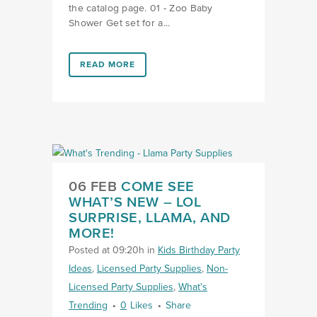
the catalog page. 01 - Zoo Baby
Shower Get set for a...
LINK #9 (HTTPS://FAVORS.COM/2019/04/17/WHATS-
READ MORE
LINK COME SEE WHAT’S NEW
06 FEB
COME SEE
WHAT’S NEW – LOL
SURPRISE, LLAMA, AND
MORE!
Posted at 09:20h
in
Kids Birthday Party
Ideas
,
Licensed Party Supplies
,
Non-
Licensed Party Supplies
,
What's
Trending
0
Likes
Share