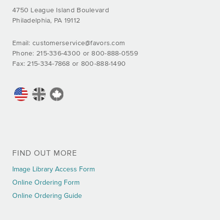
4750 League Island Boulevard
Philadelphia, PA 19112
Email:
customerservice@favors.com
Phone: 215-336-4300 or 800-888-0559
Fax: 215-334-7868 or 800-888-1490
FIND OUT MORE
Image Library Access Form
Online Ordering Form
Online Ordering Guide