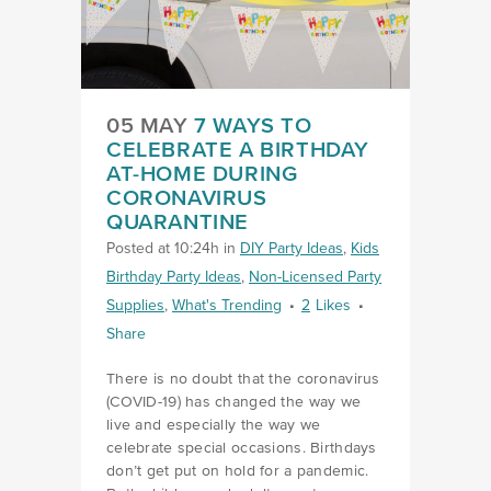
05 MAY
7 WAYS TO
CELEBRATE A BIRTHDAY
AT-HOME DURING
CORONAVIRUS
QUARANTINE
Posted at 10:24h
in
DIY Party Ideas
,
Kids
Birthday Party Ideas
,
Non-Licensed Party
Supplies
,
What's Trending
2
Likes
Share
There is no doubt that the coronavirus
(COVID-19) has changed the way we
live and especially the way we
celebrate special occasions. Birthdays
don’t get put on hold for a pandemic.