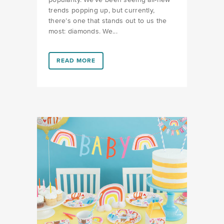
popularity. We’ve been seeing all-new
trends popping up, but currently,
there’s one that stands out to us the
most: diamonds. We...
LINK #8 (HTTPS://FAVORS.COM/2019/05/30/BACHEL
READ MORE