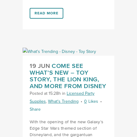
LINK #6 (HTTPS://FAVORS.COM/2019/09/17/HELIUM
READ MORE
LINK COME SEE WHAT’S NEW
19 JUN
COME SEE
WHAT’S NEW – TOY
STORY, THE LION KING,
AND MORE FROM DISNEY
Posted at 15:28h
in
Licensed Party
Supplies
,
What's Trending
0
Likes
Share
With the opening of the new Galaxy’s
Edge Star Wars themed section of
Disneyland, and the gargantuan