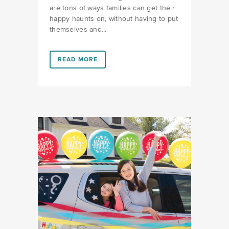
are tons of ways families can get their
happy haunts on, without having to put
themselves and...
LINK #4 (HTTPS://FAVORS.COM/2020/09/07/AT-H
READ MORE