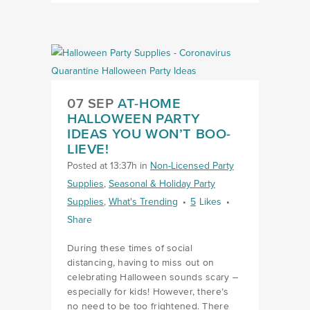
07 SEP
AT-HOME
HALLOWEEN PARTY
IDEAS YOU WON’T BOO-
LIEVE!
Posted at 13:37h
in
Non-Licensed Party
Supplies
,
Seasonal & Holiday Party
Supplies
,
What's Trending
5
Likes
Share
During these times of social
distancing, having to miss out on
celebrating Halloween sounds scary –
especially for kids! However, there’s
no need to be too frightened. There