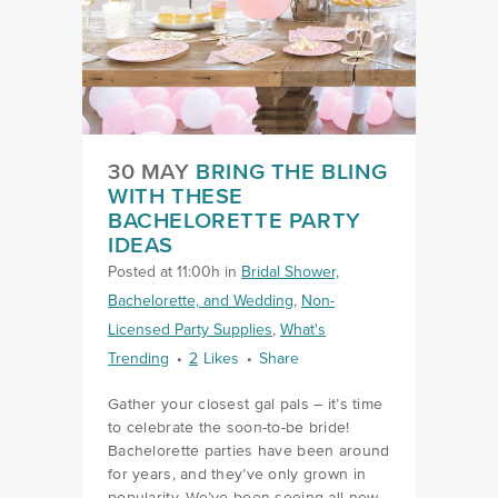
30 MAY
BRING THE BLING
WITH THESE
BACHELORETTE PARTY
IDEAS
Posted at 11:00h
in
Bridal Shower,
Bachelorette, and Wedding
,
Non-
Licensed Party Supplies
,
What's
Trending
2
Likes
Share
Gather your closest gal pals – it’s time
to celebrate the soon-to-be bride!
Bachelorette parties have been around
for years, and they’ve only grown in