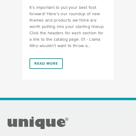
It’s important to put your best foot
forward! Here’s our roundup of new
themes and products we think are
worth putting into your starting lineup.
Click the headers for each section for
a link to the catalog page. 01 - Llama
Who wouldn’t want to throw a...
LINK #10 (HTTPS://FAVORS.COM/2019/02/06/WHATS
READ MORE
FOOTER SECTION