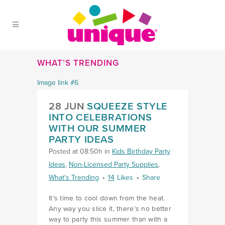
Skip to Main Menu
Skip to Content
Skip to Footer
WHAT’S TRENDING
28 JUN
SQUEEZE STYLE
INTO CELEBRATIONS
WITH OUR SUMMER
PARTY IDEAS
Posted at 08:50h
in
Kids Birthday Party
Ideas
,
Non-Licensed Party Supplies
,
What's Trending
14
Likes
Share
It’s time to cool down from the heat.
Any way you slice it, there’s no better
way to party this summer than with a