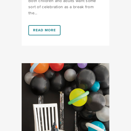
Both children and adults want some
sort of celebration as a break from
the...
LINK #5 (HTTPS://FAVORS.COM/2020/05/05/7-WA
READ MORE