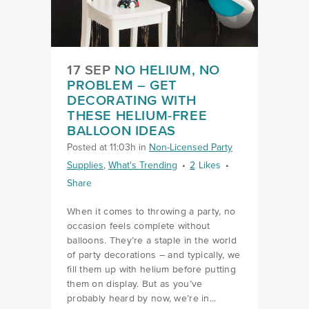
17 SEP
NO HELIUM, NO
PROBLEM – GET
DECORATING WITH
THESE HELIUM-FREE
BALLOON IDEAS
Posted at 11:03h
in
Non-Licensed Party
Supplies
,
What's Trending
2
Likes
Share
When it comes to throwing a party, no
occasion feels complete without
balloons. They’re a staple in the world
of party decorations – and typically, we
fill them up with helium before putting
them on display. But as you’ve
probably heard by now, we’re in...