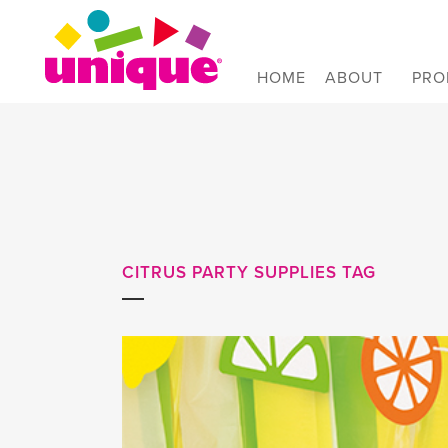
Skip to Main Menu
Skip to Content
Skip to Footer
HOME
ABOUT
PRO
CITRUS PARTY SUPPLIES TAG