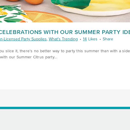
 CELEBRATIONS WITH OUR SUMMER PARTY ID
n-Licensed Party Supplies
,
What's Trending
14
Likes
Share
u slice it, there’s no better way to party this summer than with a side o
with our Summer Citrus party...
8/SQUEEZE-STYLE-INTO-CELEBRATIONS-WITH-OUR-SUMMER-PARTY-IDE