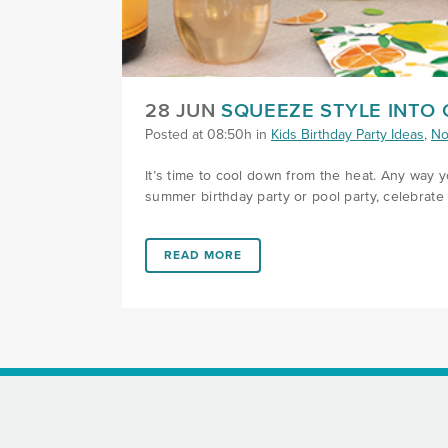
28 JUN
SQUEEZE STYLE INTO
Posted at 08:50h
in
Kids Birthday Party Ideas
,
No
It’s time to cool down from the heat. Any way yo
summer birthday party or pool party, celebrate 
LINK #1 (HTTPS://FAVORS.COM/2023/06/2
READ MORE
FOOTER SECTION