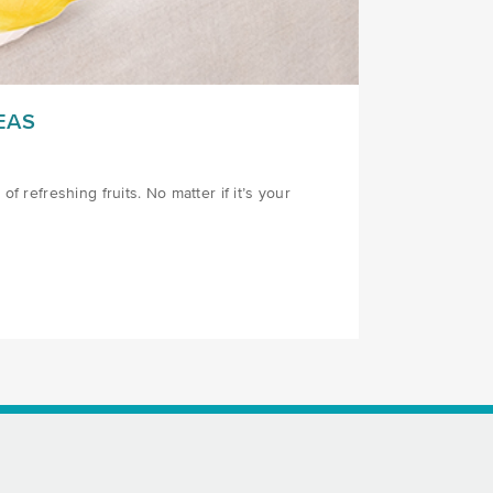
EAS
f refreshing fruits. No matter if it’s your
AS/)