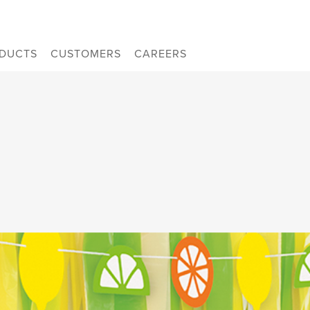
DUCTS
CUSTOMERS
CAREERS