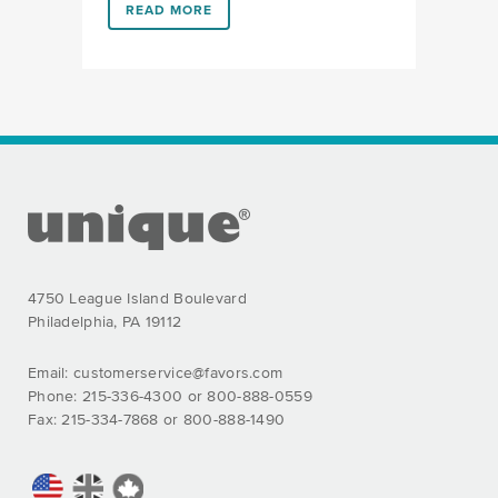
LINK #1 (HTTPS://FAVORS.COM/2019/04/17/WHATS-
READ MORE
FOOTER SECTION
4750 League Island Boulevard
Philadelphia, PA 19112
Email:
customerservice@favors.com
Phone: 215-336-4300 or 800-888-0559
Fax: 215-334-7868 or 800-888-1490