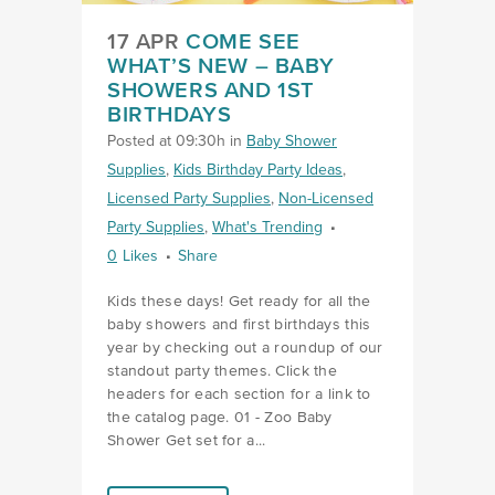
17 APR
COME SEE
WHAT’S NEW – BABY
SHOWERS AND 1ST
BIRTHDAYS
Posted at 09:30h
in
Baby Shower
Supplies
,
Kids Birthday Party Ideas
,
Licensed Party Supplies
,
Non-Licensed
Party Supplies
,
What's Trending
0
Likes
Share
Kids these days! Get ready for all the
baby showers and first birthdays this
year by checking out a roundup of our
standout party themes. Click the
headers for each section for a link to
the catalog page. 01 - Zoo Baby
Shower Get set for a...