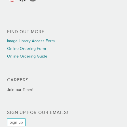
FIND OUT MORE
Image Library Access Form
Online Ordering Form
Online Ordering Guide
CAREERS
Join our Team!
SIGN UP FOR OUR EMAILS!
Sign up