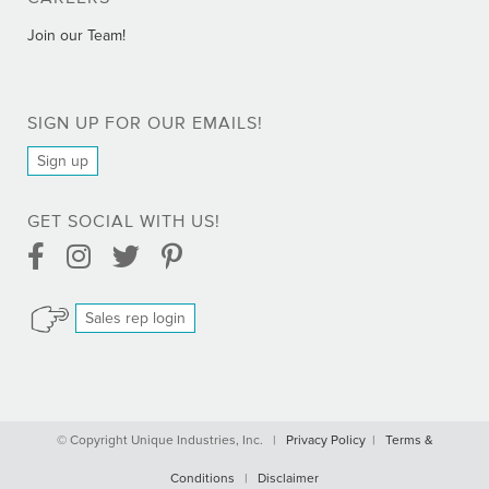
Join our Team!
SIGN UP FOR OUR EMAILS!
Sign up
GET SOCIAL WITH US!
Facebook Link
Instagram Link
Twitter Link
Pinterest Link
Sales rep login
Comprar Bactrim online - Trimetoprim sin receta
© Copyright Unique Industries, Inc. |
Privacy Policy
|
Terms &
Comprar Cialis Professional online sin receta
Conditions
|
Disclaimer