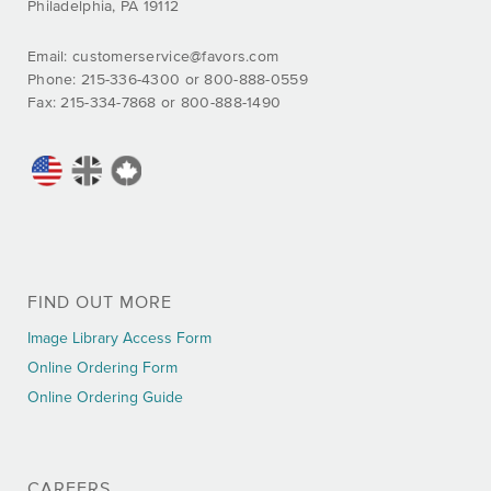
Philadelphia, PA 19112
Email:
customerservice@favors.com
Phone: 215-336-4300 or 800-888-0559
Fax: 215-334-7868 or 800-888-1490
FIND OUT MORE
Image Library Access Form
Online Ordering Form
Online Ordering Guide
CAREERS