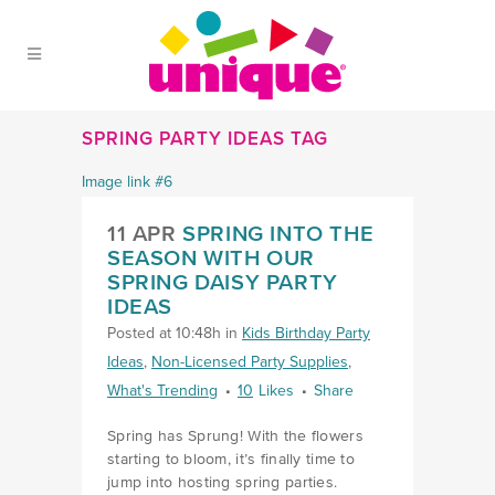
Skip to Main Menu
Skip to Content
Skip to Footer
SPRING PARTY IDEAS TAG
11 APR
SPRING INTO THE
SEASON WITH OUR
SPRING DAISY PARTY
IDEAS
Posted at 10:48h
in
Kids Birthday Party
Ideas
,
Non-Licensed Party Supplies
,
What's Trending
10
Likes
Share
Spring has Sprung! With the flowers
starting to bloom, it’s finally time to
jump into hosting spring parties.