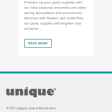
Freshen up your party supplies with
our new seasonal ensemble and other
spring decorations and accessories.
Adorned with flowers and butterflies,
our party supplies will brighten any
occasion....
LINK #1 (HTTPS://FAVORS.COM/2023/04/11/SPRING
READ MORE
FOOTER SECTION
4750 League Island Boulevard