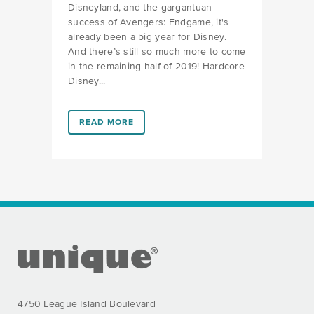
Disneyland, and the gargantuan
success of Avengers: Endgame, it's
already been a big year for Disney.
And there’s still so much more to come
in the remaining half of 2019! Hardcore
Disney...
LINK #1 (HTTPS://FAVORS.COM/2019/06/19/WHATS-
READ MORE
FOOTER SECTION
4750 League Island Boulevard