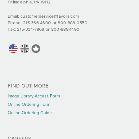
Philadelphia, PA 19112
Email:
customerservice@favors.com
Phone: 215-336-4300 or 800-888-0559
Fax: 215-334-7868 or 800-888-1490
FIND OUT MORE
Image Library Access Form
Online Ordering Form
Online Ordering Guide