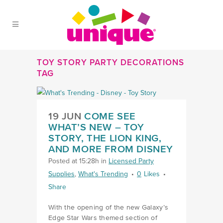
Skip to Main Menu
Skip to Content
Skip to Footer
TOY STORY PARTY DECORATIONS
TAG
LINK COME SEE WHAT’S NEW
19 JUN
COME SEE
WHAT’S NEW – TOY
STORY, THE LION KING,
AND MORE FROM DISNEY
Posted at 15:28h
in
Licensed Party
Supplies
,
What's Trending
0
Likes
Share
With the opening of the new Galaxy’s
Edge Star Wars themed section of