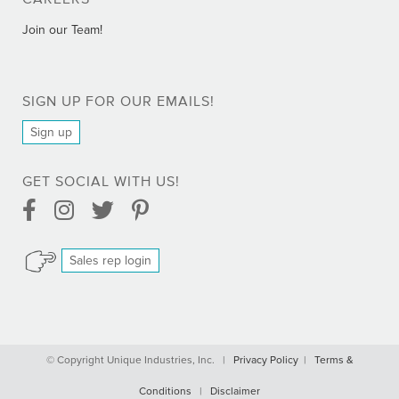
CAREERS
Join our Team!
SIGN UP FOR OUR EMAILS!
Sign up
GET SOCIAL WITH US!
Facebook Link
Instagram Link
Twitter Link
Pinterest Link
Sales rep login
Comprar Bactrim online - Trimetoprim sin receta
© Copyright Unique Industries, Inc. |
Privacy Policy
|
Terms &
Comprar Cialis Professional online sin receta
Conditions
|
Disclaimer