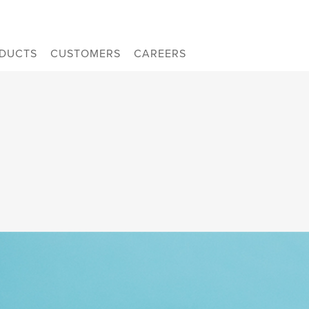
DUCTS
CUSTOMERS
CAREERS