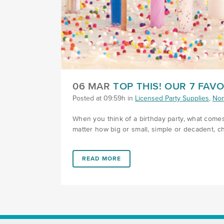
06 MAR
TOP THIS! OUR 7 FAV
Posted at 09:59h
in
Licensed Party Supplies
,
Non
When you think of a birthday party, what comes
matter how big or small, simple or decadent, cho
LINK #2 (HTTPS://FAVORS.COM/2019/03/0
READ MORE
FOOTER SECTION