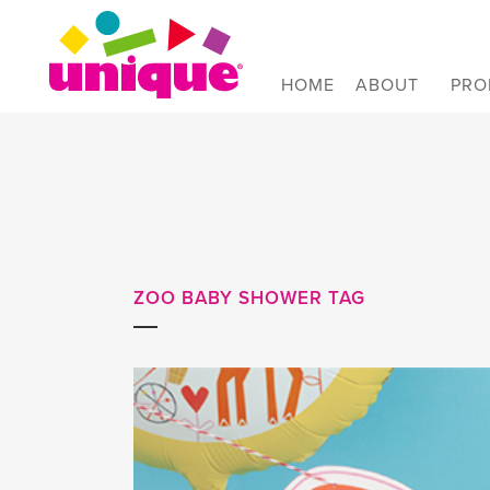
Skip to Main Menu
Skip to Content
Skip to Footer
HOME
ABOUT
PRO
ZOO BABY SHOWER TAG