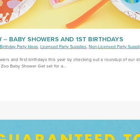
 – BABY SHOWERS AND 1ST BIRTHDAYS
Birthday Party Ideas
,
Licensed Party Supplies
,
Non-Licensed Party Suppl
owers and first birthdays this year by checking out a roundup of our s
- Zoo Baby Shower Get set for a...
/WHATS-TRENDING-Q2-2019/)