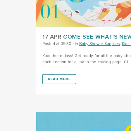
17 APR
COME SEE WHAT’S NEW
Posted at 09:30h
in
Baby Shower Supplies
,
Kids 
Kids these days! Get ready for all the baby sh
each section for a link to the catalog page. 01 
LINK #1 (HTTPS://FAVORS.COM/2019/04/17
READ MORE