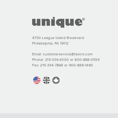
4750 League Island Boulevard
Philadelphia, PA 19112
Email:
customerservice@favors.com
Phone: 215-336-4300 or 800-888-0559
Fax: 215-334-7868 or 800-888-1490
Comprar Bactrim online - Trimetoprim sin receta