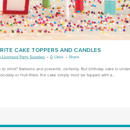
ORITE CAKE TOPPERS AND CANDLES
-Licensed Party Supplies
0
Likes
Share
 to mind? Balloons and presents, certainly. But birthday cake is unden
colaty or fruit-filled, the cake simply must be topped with a...
6/CANDLES-AND-CAKE-TOPPERS/)