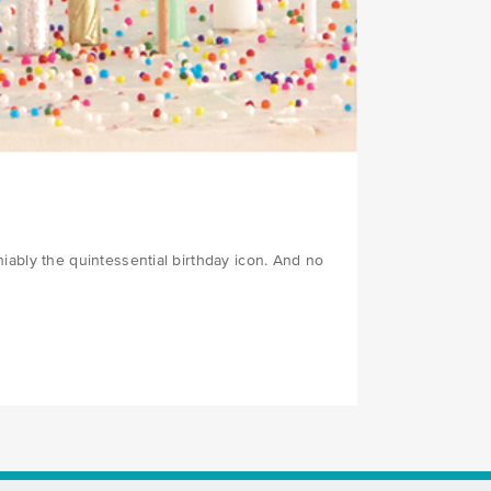
iably the quintessential birthday icon. And no