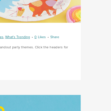
ies
,
What's Trending
0
Likes
Share
tandout party themes. Click the headers for