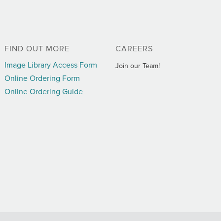
FIND OUT MORE
CAREERS
Image Library Access Form
Join our Team!
Online Ordering Form
Online Ordering Guide