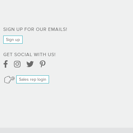
SIGN UP FOR OUR EMAILS!
Sign up
GET SOCIAL WITH US!
Facebook Link
Instagram Link
Twitter Link
Pinterest Link
Sales rep login