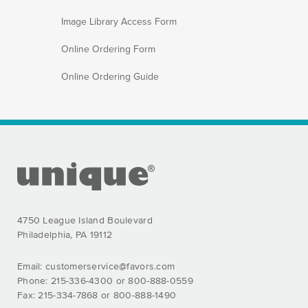
Image Library Access Form
Online Ordering Form
Online Ordering Guide
FOOTER SECTION
4750 League Island Boulevard
Philadelphia, PA 19112
Email:
customerservice@favors.com
Phone: 215-336-4300 or 800-888-0559
Fax: 215-334-7868 or 800-888-1490