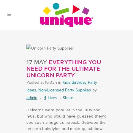
Skip to Main Menu
Skip to Content
Skip to Footer
UNIQUE INDUSTRIES, INC. | EVERYTHING YO
17 MAY
EVERYTHING YOU
NEED FOR THE ULTIMATE
UNICORN PARTY
Posted at 16:03h
in
Kids Birthday Party
Ideas
,
Non-Licensed Party Supplies
by
admin
4
Likes
Share
Unicorns were popular in the ’80s and
’90s, but who would have guessed they’d
see such a huge comeback. Between the
unicorn hairstyles and makeup, rainbow-