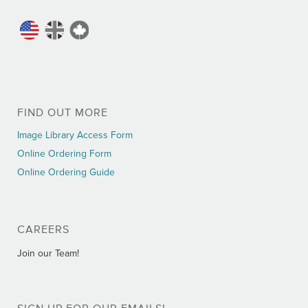
FIND OUT MORE
Image Library Access Form
Online Ordering Form
Online Ordering Guide
CAREERS
Join our Team!