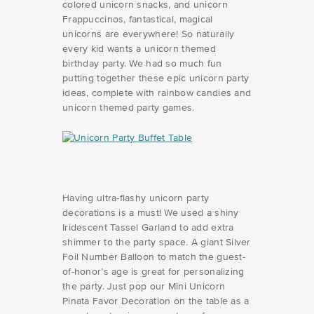
colored unicorn snacks, and unicorn
Frappuccinos, fantastical, magical
unicorns are everywhere! So naturally
every kid wants a unicorn themed
birthday party. We had so much fun
putting together these epic unicorn party
ideas, complete with rainbow candies and
unicorn themed party games.
Having ultra-flashy unicorn party
decorations is a must! We used a shiny
Iridescent Tassel Garland to add extra
shimmer to the party space. A giant Silver
Foil Number Balloon to match the guest-
of-honor’s age is great for personalizing
the party. Just pop our Mini Unicorn
Pinata Favor Decoration on the table as a