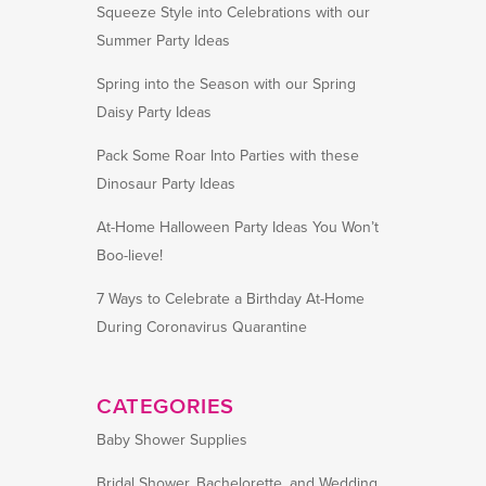
Squeeze Style into Celebrations with our
Summer Party Ideas
Spring into the Season with our Spring
Daisy Party Ideas
Pack Some Roar Into Parties with these
Dinosaur Party Ideas
At-Home Halloween Party Ideas You Won’t
Boo-lieve!
7 Ways to Celebrate a Birthday At-Home
During Coronavirus Quarantine
CATEGORIES
Baby Shower Supplies
Bridal Shower, Bachelorette, and Wedding