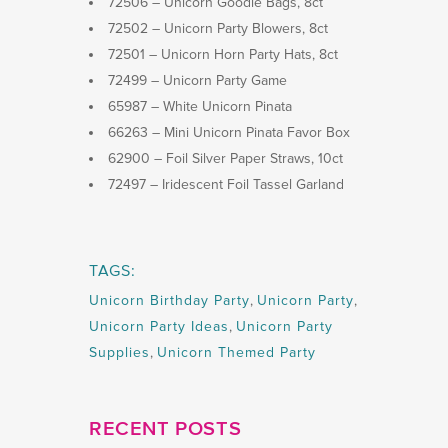
72506 – Unicorn Goodie Bags, 8ct
72502 – Unicorn Party Blowers, 8ct
72501 – Unicorn Horn Party Hats, 8ct
72499 – Unicorn Party Game
65987 – White Unicorn Pinata
66263 – Mini Unicorn Pinata Favor Box
62900 – Foil Silver Paper Straws, 10ct
72497 – Iridescent Foil Tassel Garland
TAGS:
Unicorn Birthday Party
,
Unicorn Party
,
Unicorn Party Ideas
,
Unicorn Party
Supplies
,
Unicorn Themed Party
RECENT POSTS