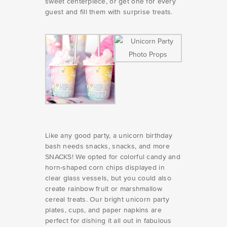
sweet centerpiece, or get one for every
guest and fill them with surprise treats.
Like any good party, a unicorn birthday
bash needs snacks, snacks, and more
SNACKS! We opted for colorful candy and
horn-shaped corn chips displayed in
clear glass vessels, but you could also
create rainbow fruit or marshmallow
cereal treats. Our bright unicorn party
plates, cups, and paper napkins are
perfect for dishing it all out in fabulous