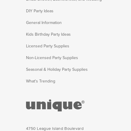
DIY Party Ideas
General Information
Kids Birthday Party Ideas
Licensed Party Supplies
Non-Licensed Party Supplies
Seasonal & Holiday Party Supplies
What's Trending
4750 League Island Boulevard