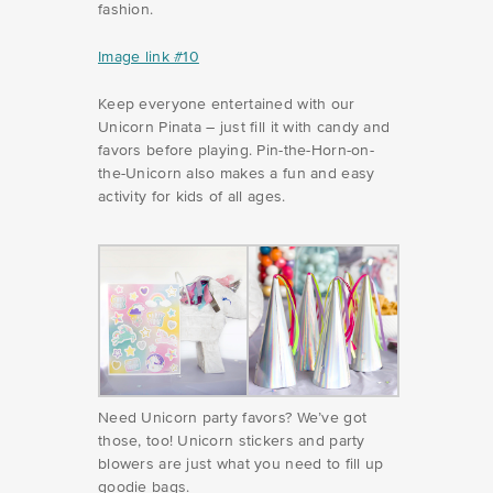
fashion.
Keep everyone entertained with our
Unicorn Pinata – just fill it with candy and
favors before playing. Pin-the-Horn-on-
the-Unicorn also makes a fun and easy
activity for kids of all ages.
Need Unicorn party favors? We’ve got
those, too! Unicorn stickers and party
blowers are just what you need to fill up
goodie bags.