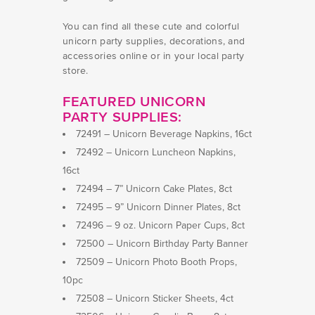
You can find all these cute and colorful
unicorn party supplies, decorations, and
accessories online or in your local party
store.
FEATURED UNICORN
PARTY SUPPLIES:
72491 – Unicorn Beverage Napkins, 16ct
72492 – Unicorn Luncheon Napkins,
16ct
72494 – 7” Unicorn Cake Plates, 8ct
72495 – 9” Unicorn Dinner Plates, 8ct
72496 – 9 oz. Unicorn Paper Cups, 8ct
72500 – Unicorn Birthday Party Banner
72509 – Unicorn Photo Booth Props,
10pc
72508 – Unicorn Sticker Sheets, 4ct