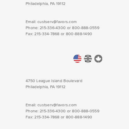
Philadelphia, PA 19112
Email:
custserv@favors.com
Phone: 215-336-4300 or 800-888-0559
Fax: 215-334-7868 or 800-888-1490
4750 League Island Boulevard
Philadelphia, PA 19112
Email:
custserv@favors.com
Phone: 215-336-4300 or 800-888-0559
Fax: 215-334-7868 or 800-888-1490