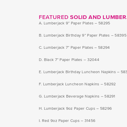
FEATURED
SOLID AND LUMBER
A. Lumberjack 9” Paper Plates – 58295
B. Lumberjack Birthday 9” Paper Plates – 58395
C. Lumberjack 7” Paper Plates – 58294
D. Black 7” Paper Plates – 32044
E. Lumberjack Birthday Luncheon Napkins – 58
F. Lumberjack Luncheon Napkins – 58292
G. Lumberjack Beverage Napkins – 58291
H. Lumberjack 9oz Paper Cups – 58296
I. Red 9oz Paper Cups – 31456