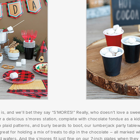
h is, and we’ll bet they say “S’MORES!” Really, who doesn’t love a s
 delicious s’mores station, complete with chocolate fondue as a kid-fr
 plaid patterns, and burly beards to boot, our lumberjack party tablew
t for holding a mix of treats to dip in the chocolate – all marked w
d wafers. And the s’mores fit just fine on our 7-inch plates when they