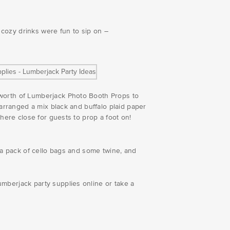
e cozy drinks were fun to sip on –
 worth of Lumberjack Photo Booth Props to
 arranged a mix black and buffalo plaid paper
where close for guests to prop a foot on!
s a pack of cello bags and some twine, and
mberjack party supplies online or take a