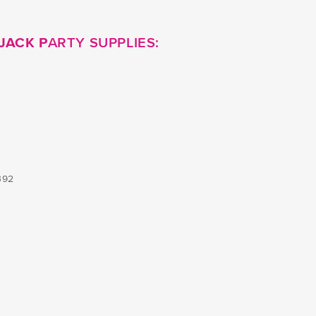
JACK P
ARTY SUPPLIES:
392