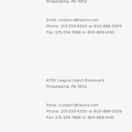
Philadelphia, PA 19112
Email:
custserv@favors.com
Phone: 215-336-4300 or 800-888-0559
Fax: 215-334-7868 or 800-888-1490
4750 League Island Boulevard
Philadelphia, PA 19112
Email:
custserv@favors.com
Phone: 215-336-4300 or 800-888-0559
Fax: 215-334-7868 or 800-888-1490