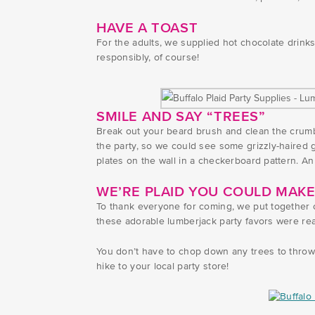
HAVE A TOAST
For the adults, we supplied hot chocolate drinks 
responsibly, of course!
SMILE AND SAY “TREES”
Break out your beard brush and clean the crumb
the party, so we could see some grizzly-haired g
plates on the wall in a checkerboard pattern. An
WE’RE PLAID YOU COULD MAKE
To thank everyone for coming, we put together cu
these adorable lumberjack party favors were rea
You don’t have to chop down any trees to throw 
hike to your local party store!