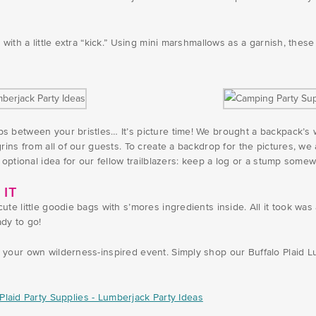
with a little extra “kick.” Using mini marshmallows as a garnish, thes
s between your bristles… It’s picture time! We brought a backpack’s
rins from all of our guests. To create a backdrop for the pictures, we
 optional idea for our fellow trailblazers: keep a log or a stump some
 IT
te little goodie bags with s’mores ingredients inside. All it took wa
dy to go!
your own wilderness-inspired event. Simply shop our Buffalo Plaid Lu