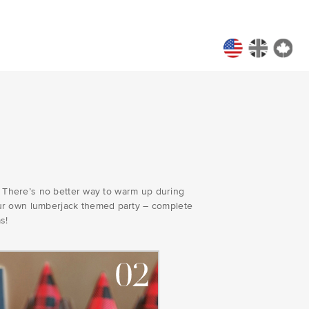
y! There’s no better way to warm up during
our own lumberjack themed party – complete
s!