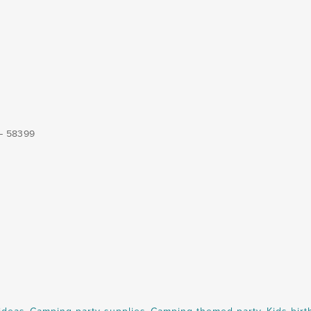
 – 58399