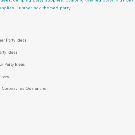
ideas
,
Camping party supplies
,
Camping themed party
,
Kids birt
upplies
,
Lumberjack themed party
er Party Ideas
arty Ideas
ur Party Ideas
lieve!
g Coronavirus Quarantine