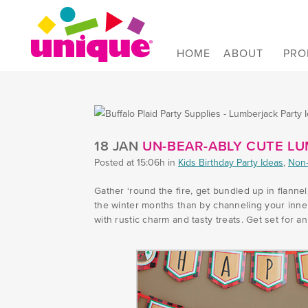
Skip to Main Menu
Skip to Content
Skip to Footer
HOME
ABOUT
PRO
UNIQUE INDUSTRIES, INC. | UN-BEAR-ABLY 
18 JAN
UN-BEAR-ABLY CUTE LU
Posted at 15:06h
in
Kids Birthday Party Ideas
,
Non-
Gather ‘round the fire, get bundled up in flann
the winter months than by channeling your inne
with rustic charm and tasty treats. Get set for 