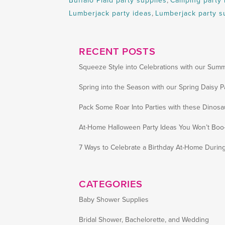
Buffalo Plaid party supplies
,
Camping party 
Lumberjack party ideas
,
Lumberjack party s
RECENT POSTS
Squeeze Style into Celebrations with our Summ
Spring into the Season with our Spring Daisy P
Pack Some Roar Into Parties with these Dinosa
At-Home Halloween Party Ideas You Won’t Boo-
7 Ways to Celebrate a Birthday At-Home Durin
CATEGORIES
Baby Shower Supplies
Bridal Shower, Bachelorette, and Wedding