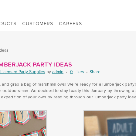
DUCTS
CUSTOMERS
CAREERS
CUTE LUMBERJACK PARTY IDEAS
MBERJACK PARTY IDEAS
Licensed Party Supplies
by
admin
0
Likes
Share
el, and grab a bag of marshmallows! We’re ready for a lumberjack part
r outdoorsman. We decided to stay toasty this January by throwing 
an expedition of your own by reading through our lumberjack party idea