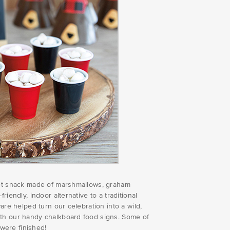
weet snack made of marshmallows, graham
iendly, indoor alternative to a traditional
are helped turn our celebration into a wild,
ith our handy chalkboard food signs. Some of
 were finished!