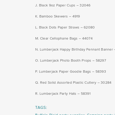
J. Black 9oz Paper Cups – 32046
K. Bamboo Skewers – 4919
L. Black Dots Paper Straws – 62080
M. Clear Cellophane Bags – 44074
N. Lumberjack Happy Birthday Pennant Banner
O. Lumberjack Photo Booth Props – 58297
P. Lumberjack Paper Goodie Bags – 58393
Q. Red Solid Assorted Plastic Cutlery – 30284
R. Lumberjack Party Hats – 58391
TAGS: