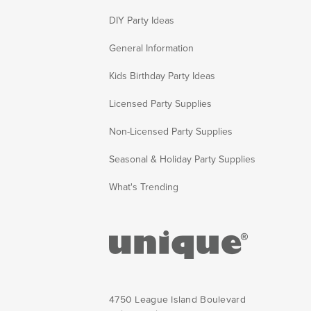
DIY Party Ideas
General Information
Kids Birthday Party Ideas
Licensed Party Supplies
Non-Licensed Party Supplies
Seasonal & Holiday Party Supplies
What's Trending
4750 League Island Boulevard