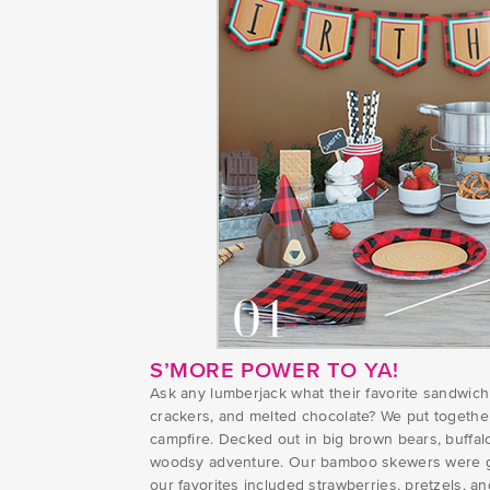
S’MORE POWER TO YA!
Ask any lumberjack what their favorite sandwic
crackers, and melted chocolate? We put together a
campfire. Decked out in big brown bears, buffalo
woodsy adventure. Our bamboo skewers were grea
our favorites included strawberries, pretzels, an