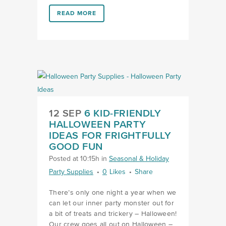
LINK #1 (HTTPS://FAVORS.COM/2020/09/07/AT-HO
READ MORE
12 SEP
6 KID-FRIENDLY
HALLOWEEN PARTY
IDEAS FOR FRIGHTFULLY
GOOD FUN
Posted at 10:15h
in
Seasonal & Holiday
Party Supplies
0
Likes
Share
There’s only one night a year when we
can let our inner party monster out for
a bit of treats and trickery – Halloween!
Our crew goes all out on Halloween –