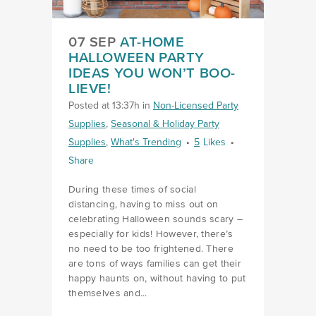
07 SEP
AT-HOME
HALLOWEEN PARTY
IDEAS YOU WON’T BOO-
LIEVE!
Posted at 13:37h
in
Non-Licensed Party
Supplies
,
Seasonal & Holiday Party
Supplies
,
What's Trending
5
Likes
Share
During these times of social
distancing, having to miss out on
celebrating Halloween sounds scary –
especially for kids! However, there’s
no need to be too frightened. There
are tons of ways families can get their
happy haunts on, without having to put
themselves and...