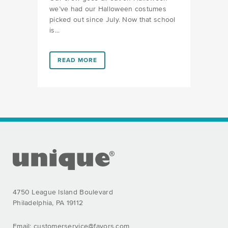
we’ve had our Halloween costumes
picked out since July. Now that school
is...
LINK #2 (HTTPS://FAVORS.COM/2018/09/12/KIDS-H
READ MORE
FOOTER SECTION
4750 League Island Boulevard
Philadelphia, PA 19112
Email:
customerservice@favors.com