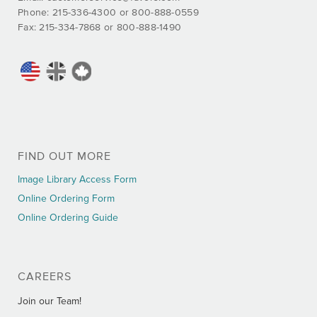
Phone: 215-336-4300 or 800-888-0559
Fax: 215-334-7868 or 800-888-1490
FIND OUT MORE
Image Library Access Form
Online Ordering Form
Online Ordering Guide
CAREERS
Join our Team!